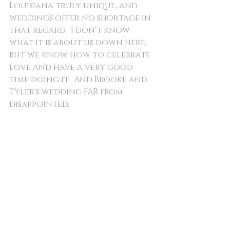
Louisiana truly unique, and 
weddings offer no shortage in 
that regard.  I don't know 
what it is about us down here, 
but we know how to celebrate 
love and have a very good 
time doing it.  And Brooke and 
Tyler's wedding FAR from 
disappointed.  