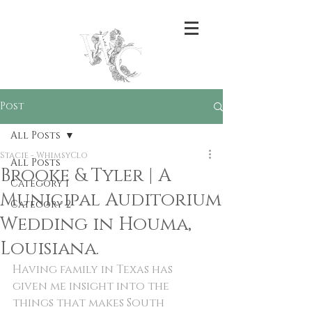
Post
All Posts
Stacie - WhimsyClo
All Posts
Brooke & Tyler | A
Category 1
Municipal Auditorium
Category 2
Wedding in Houma,
Louisiana.
Having family in Texas has 
given me insight into the 
things that makes South 